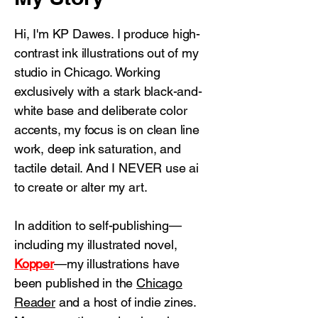
Hi, I'm KP Dawes. I produce high-
contrast ink illustrations out of my
studio in Chicago. Working
exclusively with a stark black-and-
white base and deliberate color
accents, my focus is on clean line
work, deep ink saturation, and
tactile detail. And I NEVER use ai
to create or alter my art.
In addition to self-publishing—
including my illustrated novel,
Kopper
—my illustrations have
been published in the
Chicago
Reader
and
a host of indie zines.