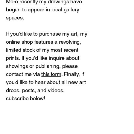
More recently my drawings have
begun to appear in local gallery
spaces.
If you'd like to purchase my art, my
online shop
features a revolving,
limited stock of my most recent
prints. If you'd like inquire about
showings or publishing, please
contact me via
this form
. Finally, if
you'd like to hear about all new art
drops, posts, and videos,
subscribe below!