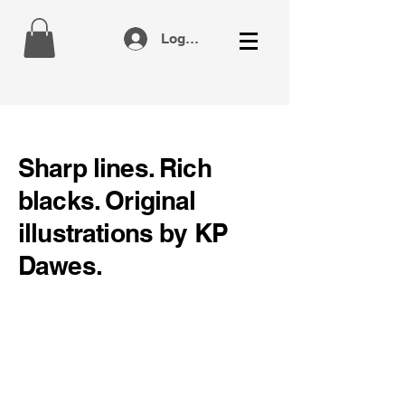
Log In
Sharp lines. Rich
blacks. Original
illustrations by KP
Dawes.