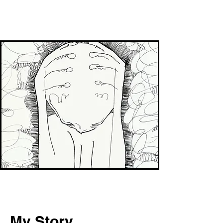
My Story