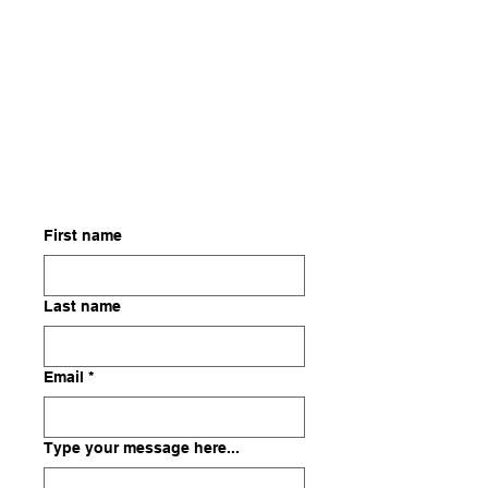
First name
Last name
Email
*
Type your message here...