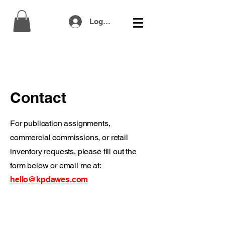
Log In
Contact
For publication assignments,
commercial commissions, or retail
inventory requests, please fill out the
form below or email me at:
hello@kpdawes.com