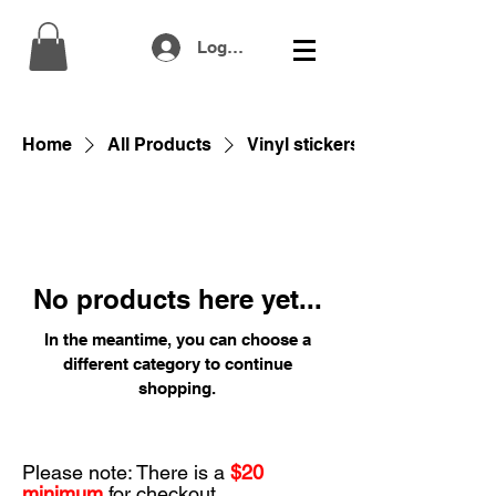
Log In
Home
All Products
Vinyl stickers
No products here yet...
In the meantime, you can choose a
different category to continue
shopping.
Please note: There is a
$20
minimum
for checkout.