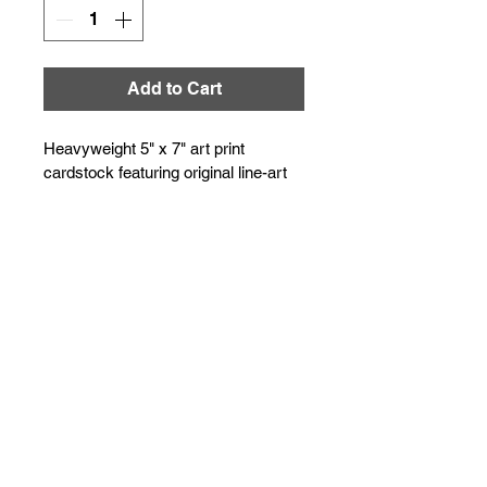
Add to Cart
Heavyweight 5" x 7" art print 
cardstock featuring original line-art 
illustration by KP Dawes. Suitable 
for mailing or direct framing.
The art of the doodle...
© 2026
kp dawes