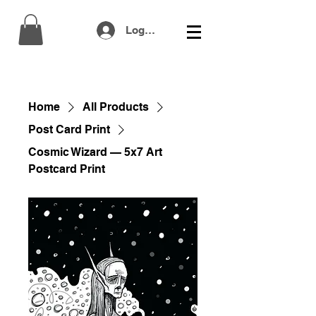
Log In
Home
All Products
Post Card Print
Cosmic Wizard — 5x7 Art
Postcard Print