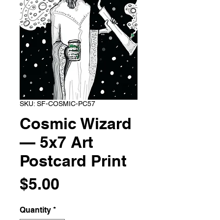
SKU: SF-COSMIC-PC57
Cosmic Wizard
— 5x7 Art
Postcard Print
Price
$5.00
Quantity
*